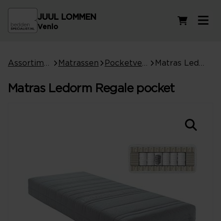
JUUL LOMMEN
Winkelwag
Venlo
Assortiment
Matrassen
Pocketvering matrassen
Matras Ledorm Regale pocket
Matras Ledorm Regale pocket